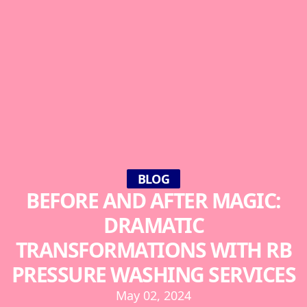
BLOG
BEFORE AND AFTER MAGIC:
DRAMATIC
TRANSFORMATIONS WITH RB
PRESSURE WASHING SERVICES
May 02, 2024