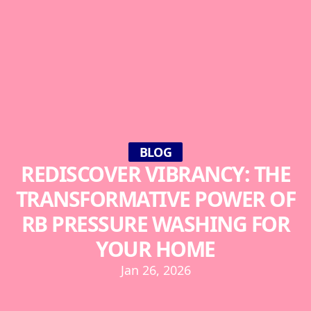
BLOG
REDISCOVER VIBRANCY: THE
TRANSFORMATIVE POWER OF
RB PRESSURE WASHING FOR
YOUR HOME
Jan 26, 2026