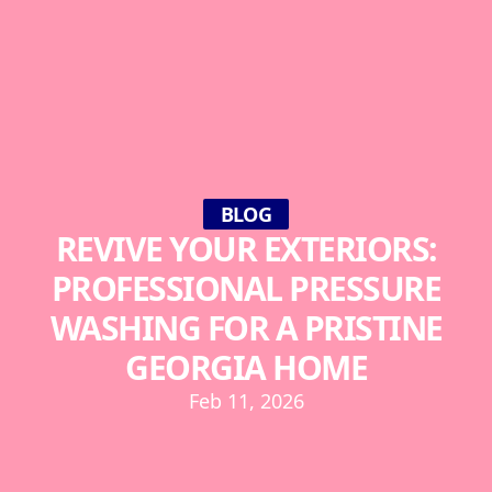
BLOG
REVIVE YOUR EXTERIORS:
PROFESSIONAL PRESSURE
WASHING FOR A PRISTINE
GEORGIA HOME
Feb 11, 2026