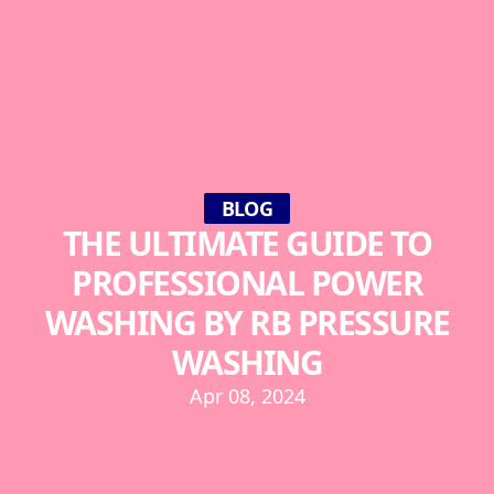
BLOG
THE ULTIMATE GUIDE TO
PROFESSIONAL POWER
WASHING BY RB PRESSURE
WASHING
Apr 08, 2024