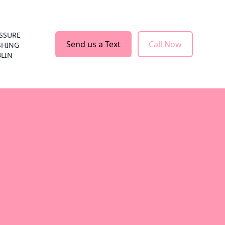
SSURE
Send us a Text
Call Now
SHING
LIN