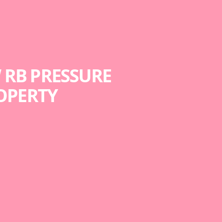
 RB PRESSURE
OPERTY