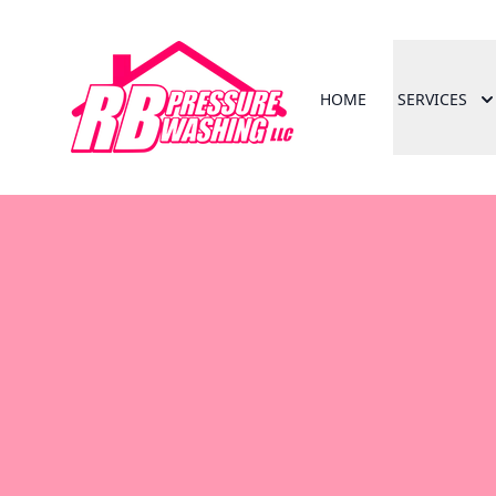
HOME
SERVICES