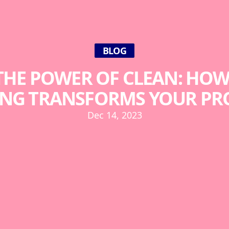
BLOG
HE POWER OF CLEAN: HOW
NG TRANSFORMS YOUR PR
Dec 14, 2023