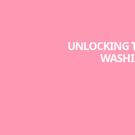
UNLOCKING T
WASHI