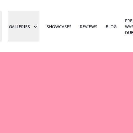
PRE
GALLERIES
SHOWCASES
REVIEWS
BLOG
WA
DUB