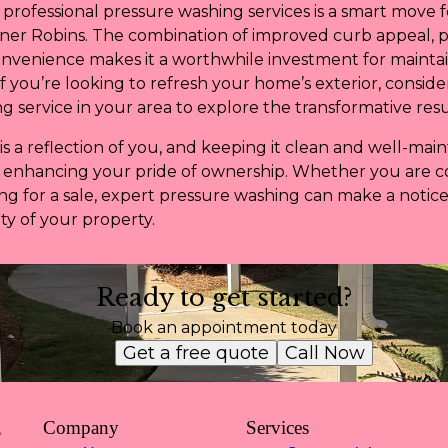
n professional pressure washing services is a smart move
ner Robins. The combination of improved curb appeal, 
onvenience makes it a worthwhile investment for mainta
If you’re looking to refresh your home’s exterior, conside
 service in your area to explore the transformative resu
a reflection of you, and keeping it clean and well-maint
d enhancing your pride of ownership. Whether you are 
g for a sale, expert pressure washing can make a notice
y of your property.
Ready to get started?
Book an appointment today
Get a free quote
Call Now
,
Company
Services