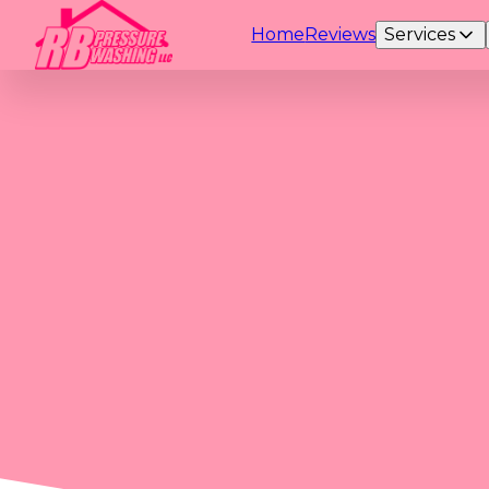
Home
Reviews
Services