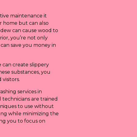
ntive maintenance it
ur home but can also
mildew can cause wood to
ior, you’re not only
h can save you money in
 can create slippery
hese substances, you
visitors.
ashing services in
 technicians are trained
hniques to use without
ing while minimizing the
wing you to focus on