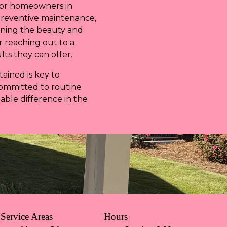
 for homeowners in
preventive maintenance,
ining the beauty and
r reaching out to a
lts they can offer.
ained is key to
committed to routine
able difference in the
Service Areas
Hours