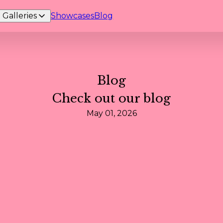
Galleries
Showcases
Blog
Blog
Check out our blog
May 01, 2026