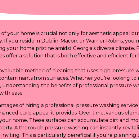
 of your home is crucial not only for aesthetic appeal bu
y. If you reside in Dublin, Macon, or Warner Robins, you 
ng your home pristine amidst Georgia’s diverse climate. 
s offer a solution that is both effective and efficient f
invaluable method of cleaning that uses high-pressure w
contaminants from surfaces. Whether you're looking to 
ck, understanding the benefits of professional pressure 
with ease.
ntages of hiring a professional pressure washing service
hanced curb appeal it provides. Over time, various eleme
f your home. These surfaces can accumulate dirt and mol
erty. A thorough pressure washing can instantly revitali
inviting. This is particularly beneficial if you're planning