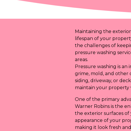
Maintaining the exterior
lifespan of your propert
the challenges of keepi
pressure washing service
areas.
Pressure washing is an 
grime, mold, and other 
siding, driveway, or de
maintain your property 
One of the primary adva
Warner Robins is the en
the exterior surfaces o
appearance of your prop
making it look fresh and 