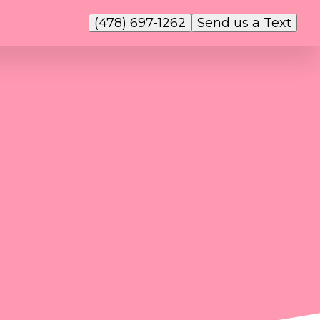
(478) 697-1262
Send us a Text