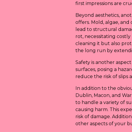
first impressions are cru
Beyond aesthetics, anot
offers. Mold, algae, an
lead to structural dama
rot, necessitating costl
cleaning it but also pr
the long run by extendin
Safety is another aspec
surfaces, posing a haz
reduce the risk of slips 
In addition to the obvio
Dublin, Macon, and Warn
to handle a variety of 
causing harm. This expe
risk of damage. Addition
other aspects of your bus