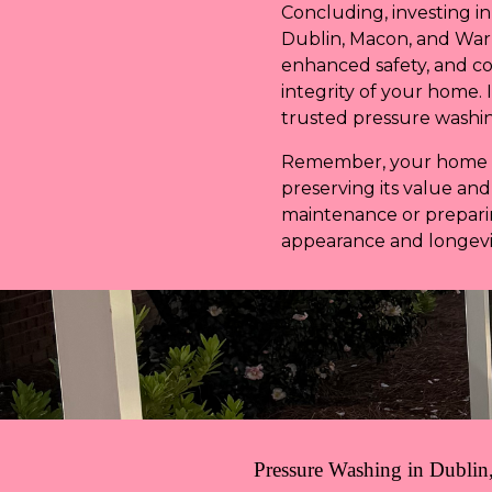
Concluding, investing i
Dublin, Macon, and War
enhanced safety, and c
integrity of your home. 
trusted pressure washing
Remember, your home is 
preserving its value an
maintenance or preparin
appearance and longevit
Pressure Washing in Dublin