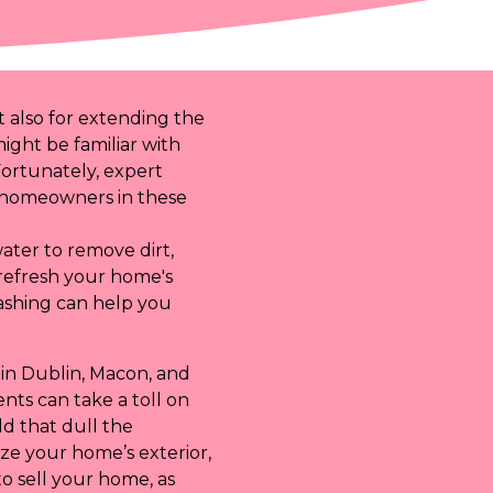
t also for extending the
might be familiar with
Fortunately, expert
or homeowners in these
ater to remove dirt,
refresh your home's
washing can help you
 in Dublin, Macon, and
nts can take a toll on
d that dull the
ze your home’s exterior,
 to sell your home, as