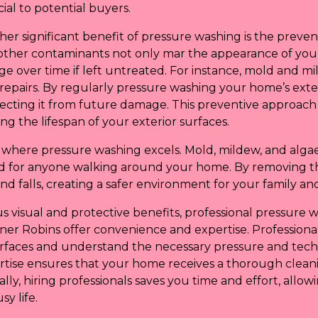
cial to potential buyers.
her significant benefit of pressure washing is the preve
d other contaminants not only mar the appearance of yo
ge over time if left untreated. For instance, mold and 
y repairs. By regularly pressure washing your home’s exter
otecting it from future damage. This preventive approac
g the lifespan of your exterior surfaces.
t where pressure washing excels. Mold, mildew, and algae
ard for anyone walking around your home. By removing t
and falls, creating a safer environment for your family and 
us visual and protective benefits, professional pressure w
er Robins offer convenience and expertise. Professional
surfaces and understand the necessary pressure and tec
rtise ensures that your home receives a thorough clean
ally, hiring professionals saves you time and effort, allo
y life.