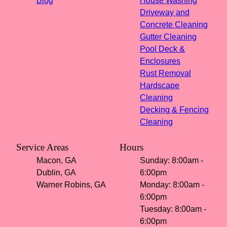
Blog
House Washing
Driveway and
Concrete Cleaning
Gutter Cleaning
Pool Deck &
Enclosures
Rust Removal
Hardscape
Cleaning
Decking & Fencing
Cleaning
Service Areas
Hours
Macon, GA
Sunday: 8:00am -
Dublin, GA
6:00pm
Warner Robins, GA
Monday: 8:00am -
6:00pm
Tuesday: 8:00am -
6:00pm