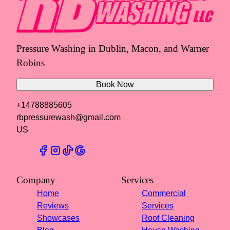
Pressure Washing in Dublin, Macon, and Warner
Robins
Book Now
+14788885605
rbpressurewash@gmail.com
US
Company
Services
Home
Commercial
Reviews
Services
Showcases
Roof Cleaning