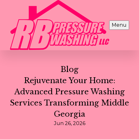
Menu
Blog
Rejuvenate Your Home:
Advanced Pressure Washing
Services Transforming Middle
Georgia
Jun 26, 2026