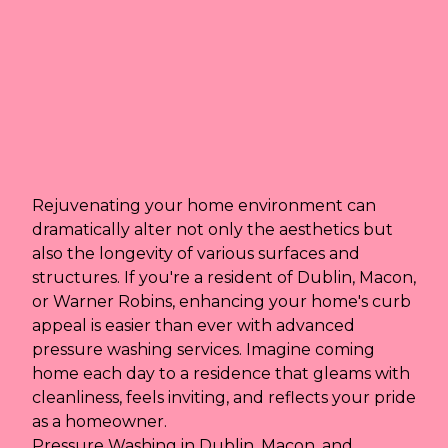
Rejuvenating your home environment can
dramatically alter not only the aesthetics but
also the longevity of various surfaces and
structures. If you're a resident of Dublin, Macon,
or Warner Robins, enhancing your home's curb
appeal is easier than ever with advanced
pressure washing services. Imagine coming
home each day to a residence that gleams with
cleanliness, feels inviting, and reflects your pride
as a homeowner.
Pressure Washing in Dublin, Macon, and