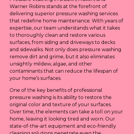
Warner Robins stands at the forefront of
delivering superior pressure washing services
that redefine home maintenance. With years of
expertise, our team understands what it takes
to thoroughly clean and restore various
surfaces, from siding and driveways to decks
and sidewalks. Not only does pressure washing
remove dirt and grime, but it also eliminates
unsightly mildew, algae, and other
contaminants that can reduce the lifespan of
your home’s surfaces.
One of the key benefits of professional
pressure washing is its ability to restore the
original color and texture of your surfaces.
Over time, the elements can take a toll on your
home, leaving it looking tired and worn. Our
state-of-the-art equipment and eco-friendly
cleaning solutions penetrate even the