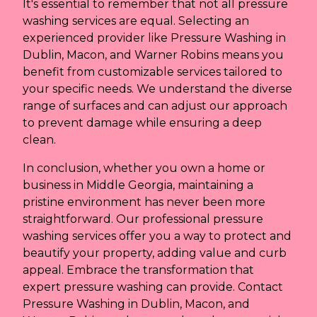
It's essential to remember that not all pressure
washing services are equal. Selecting an
experienced provider like Pressure Washing in
Dublin, Macon, and Warner Robins means you
benefit from customizable services tailored to
your specific needs. We understand the diverse
range of surfaces and can adjust our approach
to prevent damage while ensuring a deep
clean.
In conclusion, whether you own a home or
business in Middle Georgia, maintaining a
pristine environment has never been more
straightforward. Our professional pressure
washing services offer you a way to protect and
beautify your property, adding value and curb
appeal. Embrace the transformation that
expert pressure washing can provide. Contact
Pressure Washing in Dublin, Macon, and