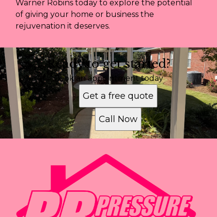
Warner Robins today to explore the potential
of giving your home or business the
rejuvenation it deserves.
Ready to get started?
Book an appointment today
Get a free quote
Call Now