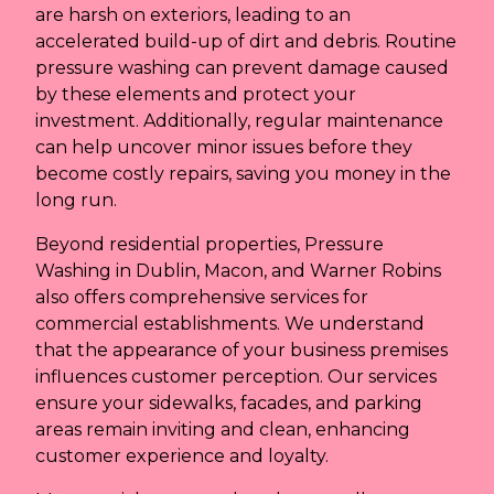
are harsh on exteriors, leading to an
accelerated build-up of dirt and debris. Routine
pressure washing can prevent damage caused
by these elements and protect your
investment. Additionally, regular maintenance
can help uncover minor issues before they
become costly repairs, saving you money in the
long run.
Beyond residential properties, Pressure
Washing in Dublin, Macon, and Warner Robins
also offers comprehensive services for
commercial establishments. We understand
that the appearance of your business premises
influences customer perception. Our services
ensure your sidewalks, facades, and parking
areas remain inviting and clean, enhancing
customer experience and loyalty.