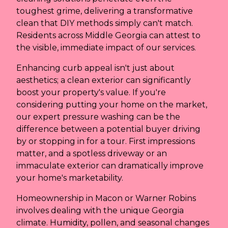
toughest grime, delivering a transformative
clean that DIY methods simply can't match.
Residents across Middle Georgia can attest to
the visible, immediate impact of our services.
Enhancing curb appeal isn't just about
aesthetics; a clean exterior can significantly
boost your property's value. If you're
considering putting your home on the market,
our expert pressure washing can be the
difference between a potential buyer driving
by or stopping in for a tour. First impressions
matter, and a spotless driveway or an
immaculate exterior can dramatically improve
your home's marketability.
Homeownership in Macon or Warner Robins
involves dealing with the unique Georgia
climate. Humidity, pollen, and seasonal changes