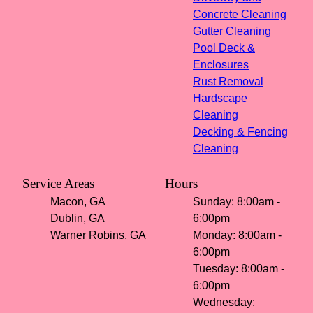
Concrete Cleaning
Gutter Cleaning
Pool Deck &
Enclosures
Rust Removal
Hardscape
Cleaning
Decking & Fencing
Cleaning
Service Areas
Hours
Macon, GA
Sunday: 8:00am -
Dublin, GA
6:00pm
Warner Robins, GA
Monday: 8:00am -
6:00pm
Tuesday: 8:00am -
6:00pm
Wednesday: