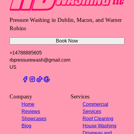
Pressure Washing in Dublin, Macon, and Warner
Robins
Book Now
+14788885605
rbpressurewash@gmail.com
US
Company
Services
Home
Commercial
Reviews
Services
Showcases
Roof Cleaning
Blog
House Washing
Driveway and