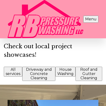
Menu
Check out local project
showcases!
All
Driveway and
House
Roof and
services
Concrete
Washing
Gutter
Cleaning
Cleaning