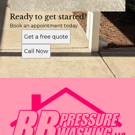
Ready to get started?
Book an appointment today
Get a free quote
Call Now